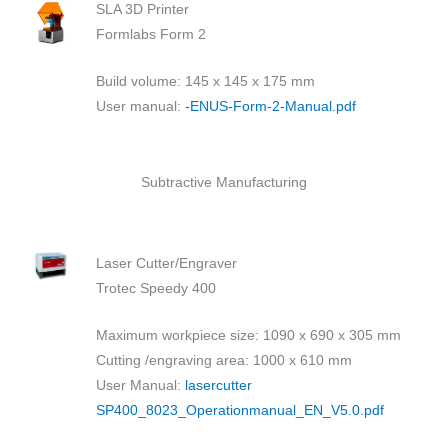
SLA 3D Printer
Formlabs Form 2
Build volume: 145 x 145 x 175 mm
User manual:
-ENUS-Form-2-Manual.pdf
Subtractive Manufacturing
Laser Cutter/Engraver
Trotec Speedy 400
Maximum workpiece size: 1090 x 690 x 305 mm
Cutting /engraving area: 1000 x 610 mm
User Manual:
lasercutter
SP400_8023_Operationmanual_EN_V5.0.pdf