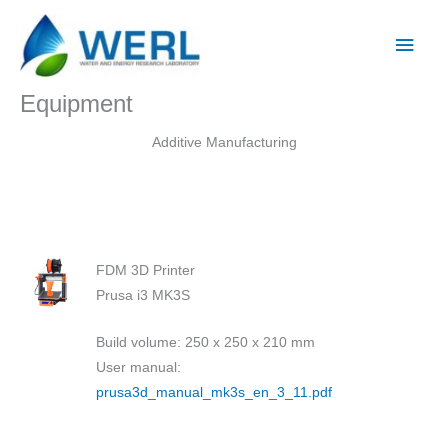
Skip
Main
to
Men
content
Equipment
Additive Manufacturing
FDM 3D Printer
Prusa i3 MK3S
Build volume: 250 x 250 x 210 mm
User manual:
prusa3d_manual_mk3s_en_3_11.pdf